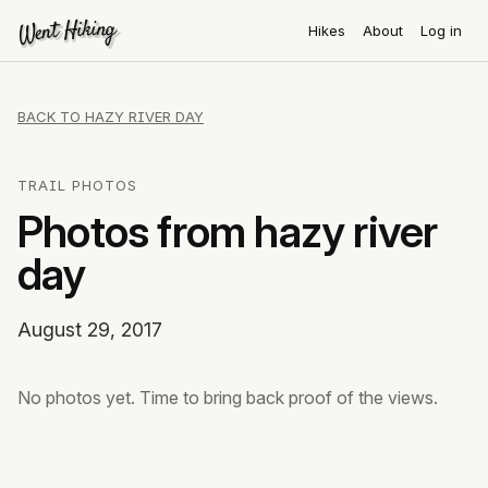
Went Hiking
Went Hiking
Hikes
About
Log in
BACK TO HAZY RIVER DAY
TRAIL PHOTOS
Photos from hazy river
day
August 29, 2017
No photos yet. Time to bring back proof of the views.