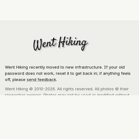
Went Hiking
Went Hiking
Went Hiking recently moved to new infrastructure. If your old
password does not work, reset it to get back in; if anything feels
off, please
send feedback
.
Went Hiking © 2010-2026. All rights reserved. All photos © their
respective owners. Photos may not be used or modified without
express written consent of the author.
About
MCP
Privacy Policy
Contact
This website was lovingly crafted by
Kyle Meyer
, a software